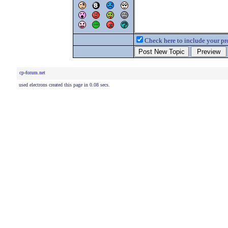
Check here to include your pro
cp-forum.net
used electrons created this page in 0.08 secs.