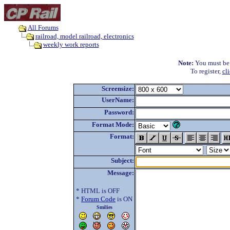
All Forums
railroad, model railroad, electronics
weekly work reports
Note:
You must be r
To register,
cl
Screensize:
UserName:
Password:
Format Mode:
Format:
Subject:
Message:
* HTML is OFF
*
Forum Code
is ON
Smilies