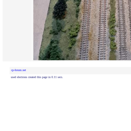
cp-forum.net
used electrons created this page in 0.11 secs.