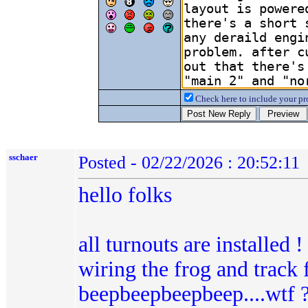
Check here to include your pro
sschaer
Posted - 02/22/2026 : 20:52:11
hello folks
all turnouts are installed 
wiring the frog and track f
beepbeepbeepbeep....wtf ??