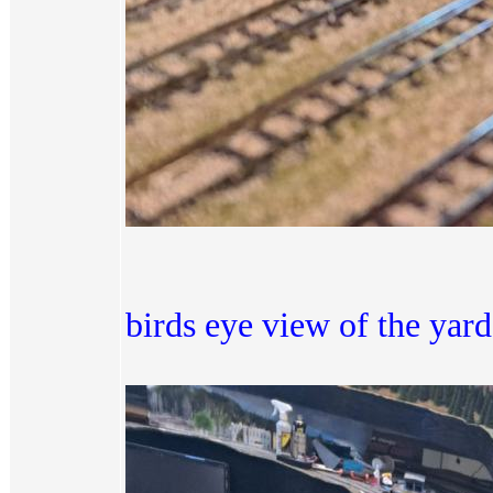
birds eye view of the yard