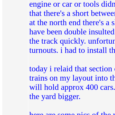
engine or car or tools did
that there's a short betwee
at the north end there's a
have been double insulted (
the track quickly. unfortun
turnouts. i had to install t
today i relaid that section
trains on my layout into the
will hold approx 400 cars.
the yard bigger.
here are some pics of the y