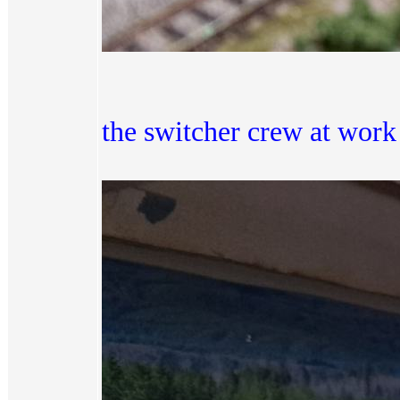
the switcher crew at work