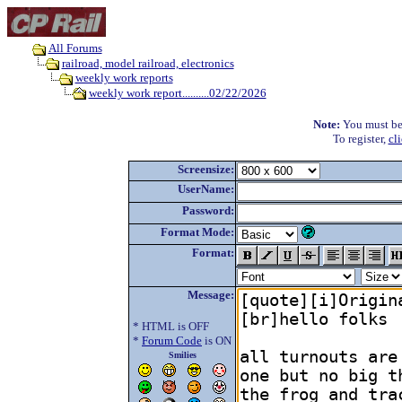
All Forums
railroad, model railroad, electronics
weekly work reports
weekly work report..........02/22/2026
Note:
You must be r
To register,
cl
Screensize:
UserName:
Password:
Format Mode:
Format:
Message:
* HTML is OFF
*
Forum Code
is ON
Smilies