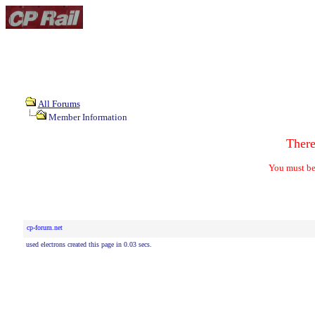
All Forums
Member Information
Ther
You must be
cp-forum.net
used electrons created this page in 0.03 secs.