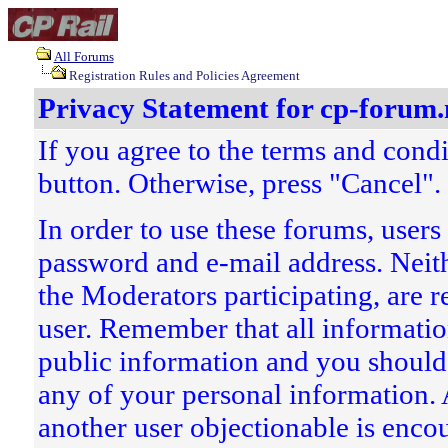
All Forums
Registration Rules and Policies Agreement
Privacy Statement for cp-forum.
If you agree to the terms and condi
button. Otherwise, press "Cancel".
In order to use these forums, users
password and e-mail address. Neith
the Moderators participating, are r
user. Remember that all information
public information and you should
any of your personal information.
another user objectionable is encou