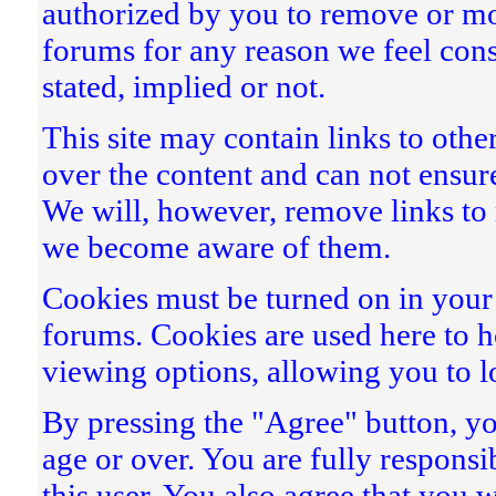
authorized by you to remove or mo
forums for any reason we feel const
stated, implied or not.
This site may contain links to othe
over the content and can not ensure
We will, however, remove links to m
we become aware of them.
Cookies must be turned on in your b
forums. Cookies are used here to
viewing options, allowing you to l
By pressing the "Agree" button, you
age or over. You are fully responsi
this user. You also agree that you 