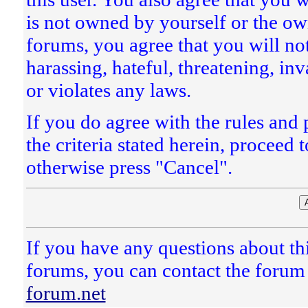
is not owned by yourself or the ow
forums, you agree that you will no
harassing, hateful, threatening, inv
or violates any laws.
If you do agree with the rules and 
the criteria stated herein, proceed
otherwise press "Cancel".
If you have any questions about thi
forums, you can contact the forum 
forum.net