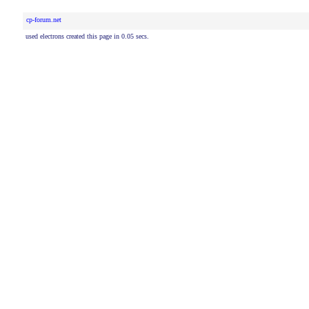
cp-forum.net
used electrons created this page in 0.05 secs.