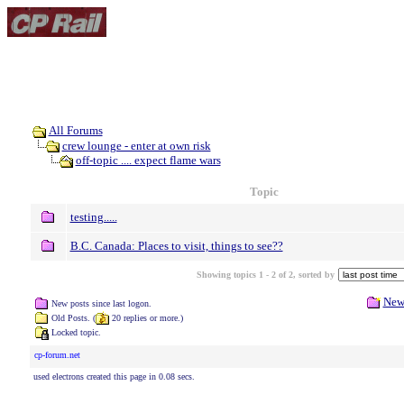
All Forums
crew lounge - enter at own risk
off-topic .... expect flame wars
Topic
testing.....
B.C. Canada: Places to visit, things to see??
Showing topics 1 - 2 of 2, sorted by
New
New posts since last logon.
Old Posts. (
20 replies or more.)
Locked topic.
cp-forum.net
used electrons created this page in 0.08 secs.